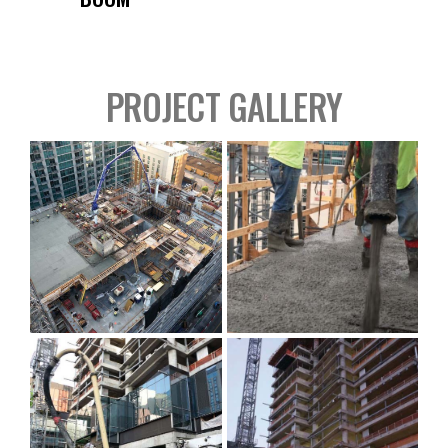
PROJECT GALLERY