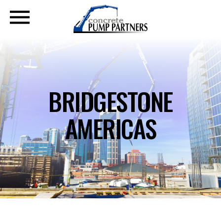
BRIDGESTONE
AMERICAS