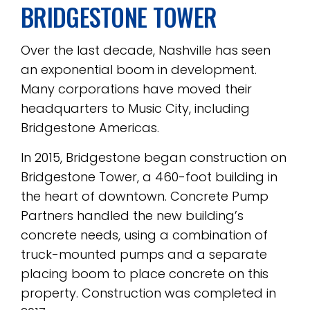
BRIDGESTONE TOWER
Over the last decade, Nashville has seen
an exponential boom in development.
Many corporations have moved their
headquarters to Music City, including
Bridgestone Americas.
In 2015, Bridgestone began construction on
Bridgestone Tower, a 460-foot building in
the heart of downtown. Concrete Pump
Partners handled the new building’s
concrete needs, using a combination of
truck-mounted pumps and a separate
placing boom to place concrete on this
property. Construction was completed in