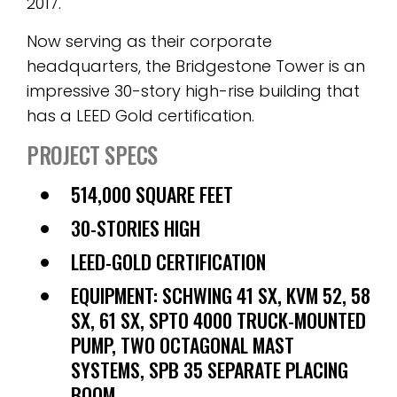
2017.
Now serving as their corporate
headquarters, the Bridgestone Tower is an
impressive 30-story high-rise building that
has a LEED Gold certification.
PROJECT SPECS
514,000 SQUARE FEET
30-STORIES HIGH
LEED-GOLD CERTIFICATION
EQUIPMENT: SCHWING 41 SX, KVM 52, 58
SX, 61 SX, SPTO 4000 TRUCK-MOUNTED
PUMP, TWO OCTAGONAL MAST
SYSTEMS, SPB 35 SEPARATE PLACING
BOOM