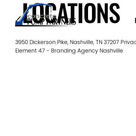
LOCATIONS
3950 Dickerson Pike, Nashville, TN 37207
Priva
Element 47 -
Branding Agency Nashville