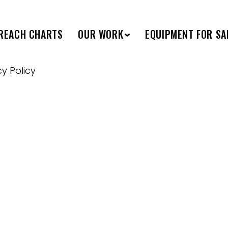
REACH CHARTS
OUR WORK
EQUIPMENT FOR SA
cy Policy