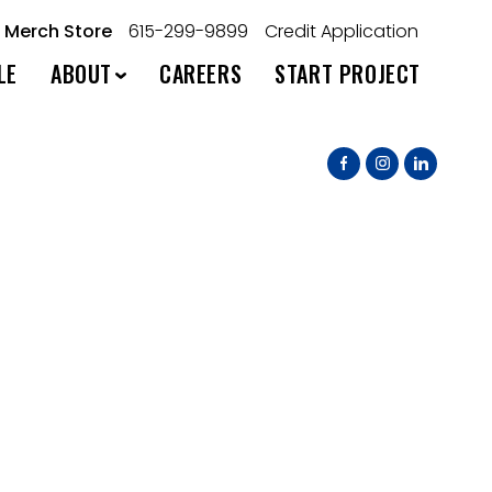
Merch Store
615-299-9899
Credit Application
LE
ABOUT
CAREERS
START PROJECT